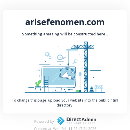
arisefenomen.com
Something amazing will be constructed here...
To change this page, upload your website into the public_html
directory.
Powered by
Created at: Wed Feb 11 23:47:24 2026