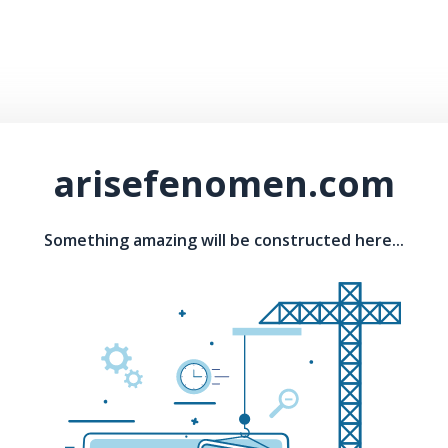
arisefenomen.com
Something amazing will be constructed here...