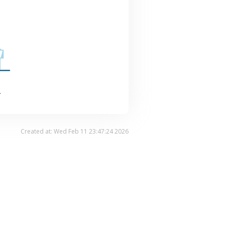
.
Created at: Wed Feb 11 23:47:24 2026