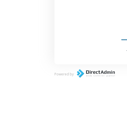
Powered by