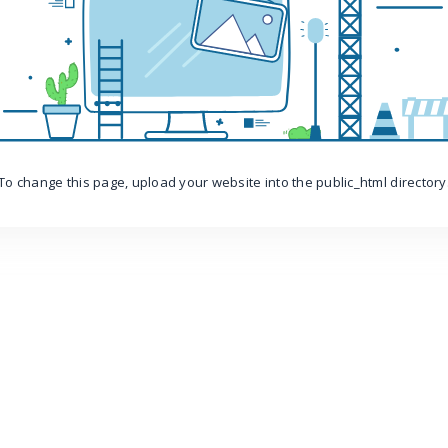
To change this page, upload your website into the public_html directory