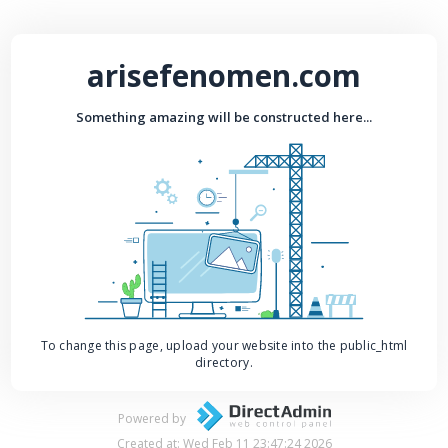
arisefenomen.com
Something amazing will be constructed here...
To change this page, upload your website into the public_html
directory.
Powered by
Created at: Wed Feb 11 23:47:24 2026