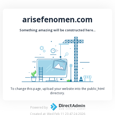
arisefenomen.com
Something amazing will be constructed here...
To change this page, upload your website into the public_html
directory.
Powered by
Created at: Wed Feb 11 23:47:24 2026