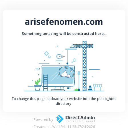
arisefenomen.com
Something amazing will be constructed here...
To change this page, upload your website into the public_html
directory.
Powered by
Created at: Wed Feb 11 23:47:24 2026