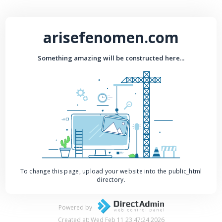
arisefenomen.com
Something amazing will be constructed here...
To change this page, upload your website into the public_html
directory.
Powered by
Created at: Wed Feb 11 23:47:24 2026