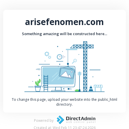
arisefenomen.com
Something amazing will be constructed here...
To change this page, upload your website into the public_html
directory.
Powered by
Created at: Wed Feb 11 23:47:24 2026