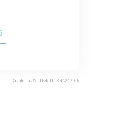
.
Created at: Wed Feb 11 23:47:24 2026