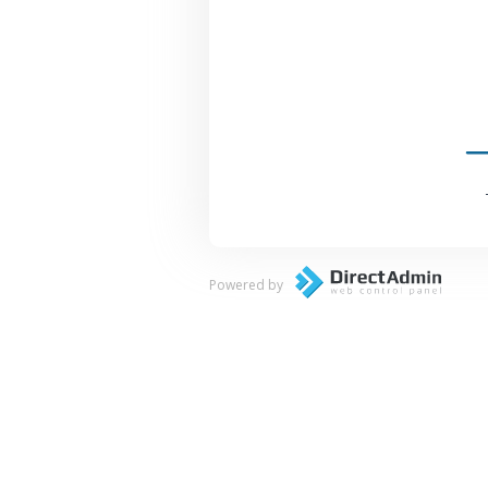
Powered by