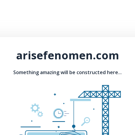
arisefenomen.com
Something amazing will be constructed here...