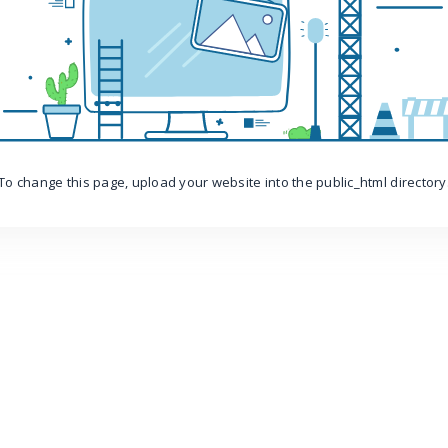
To change this page, upload your website into the public_html directory