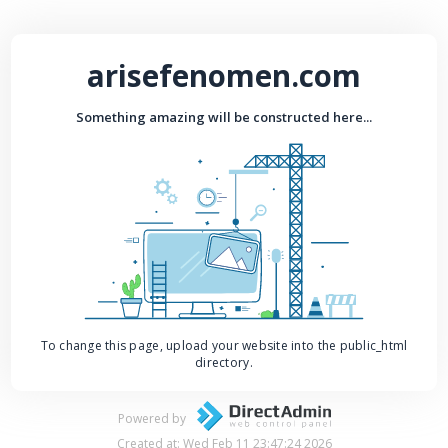
arisefenomen.com
Something amazing will be constructed here...
To change this page, upload your website into the public_html
directory.
Powered by
Created at: Wed Feb 11 23:47:24 2026