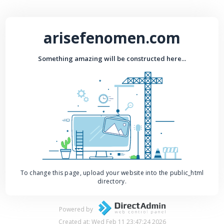
arisefenomen.com
Something amazing will be constructed here...
To change this page, upload your website into the public_html
directory.
Powered by
Created at: Wed Feb 11 23:47:24 2026