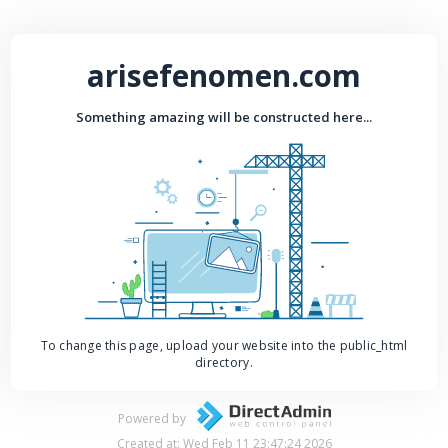
arisefenomen.com
Something amazing will be constructed here...
To change this page, upload your website into the public_html
directory.
Powered by
Created at: Wed Feb 11 23:47:24 2026