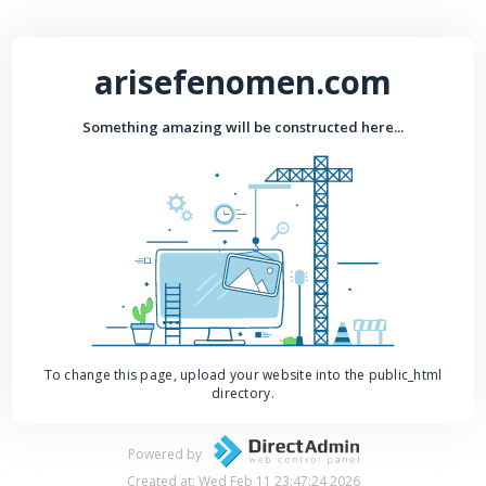
arisefenomen.com
Something amazing will be constructed here...
To change this page, upload your website into the public_html
directory.
Powered by
Created at: Wed Feb 11 23:47:24 2026