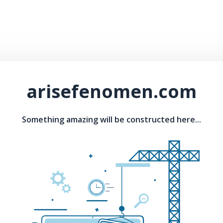
arisefenomen.com
Something amazing will be constructed here...