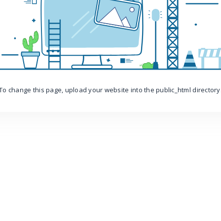
To change this page, upload your website into the public_html directory