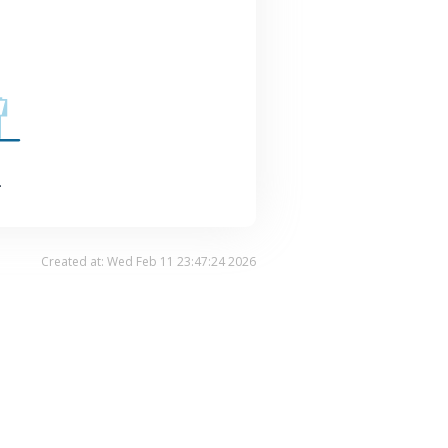
.
Created at: Wed Feb 11 23:47:24 2026