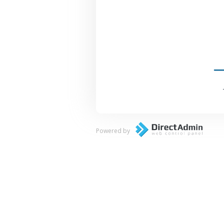
Powered by