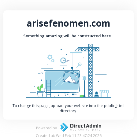
arisefenomen.com
Something amazing will be constructed here...
To change this page, upload your website into the public_html
directory.
Powered by
Created at: Wed Feb 11 23:47:24 2026