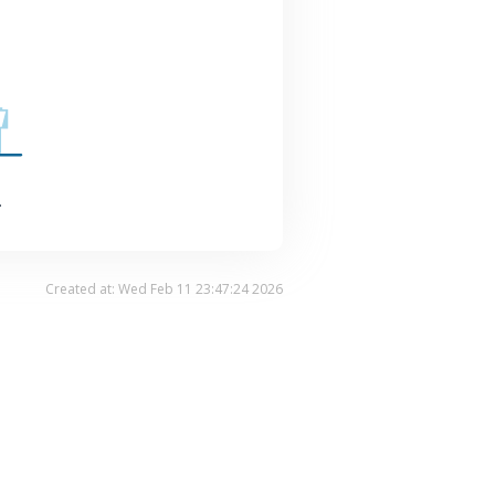
.
Created at: Wed Feb 11 23:47:24 2026