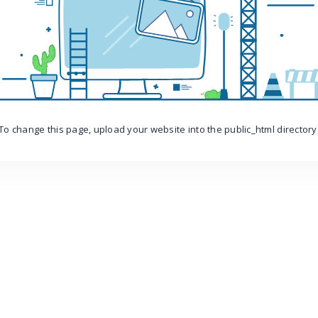
To change this page, upload your website into the public_html directory