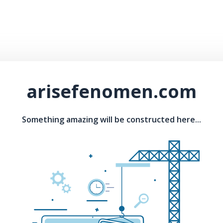
arisefenomen.com
Something amazing will be constructed here...