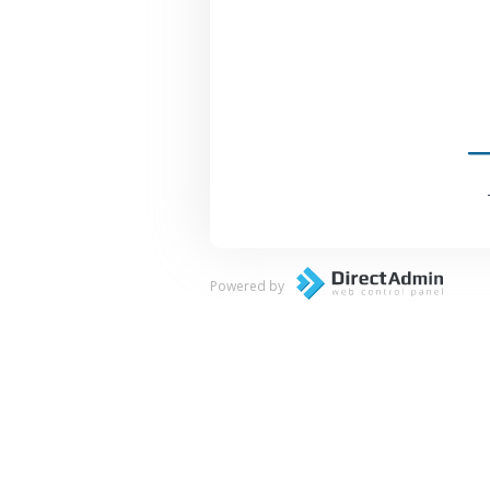
Powered by