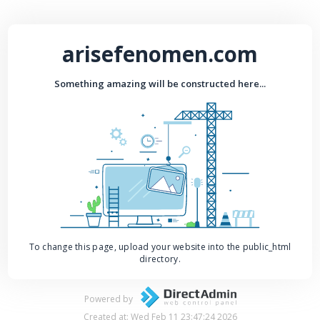
arisefenomen.com
Something amazing will be constructed here...
To change this page, upload your website into the public_html
directory.
Powered by
Created at: Wed Feb 11 23:47:24 2026