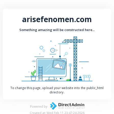
arisefenomen.com
Something amazing will be constructed here...
To change this page, upload your website into the public_html
directory.
Powered by
Created at: Wed Feb 11 23:47:24 2026