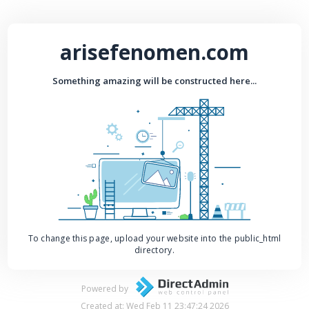
arisefenomen.com
Something amazing will be constructed here...
To change this page, upload your website into the public_html
directory.
Powered by
Created at: Wed Feb 11 23:47:24 2026