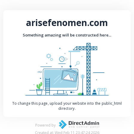
arisefenomen.com
Something amazing will be constructed here...
To change this page, upload your website into the public_html
directory.
Powered by
Created at: Wed Feb 11 23:47:24 2026