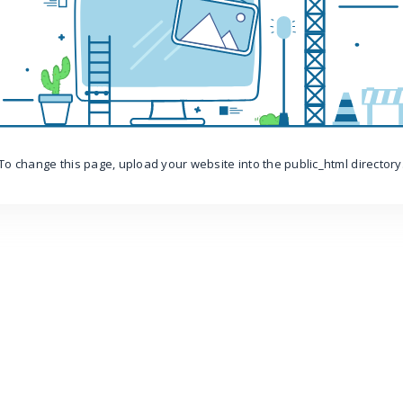
To change this page, upload your website into the public_html directory