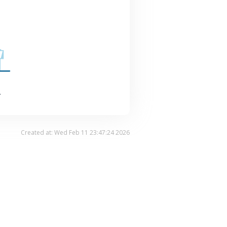
.
Created at: Wed Feb 11 23:47:24 2026