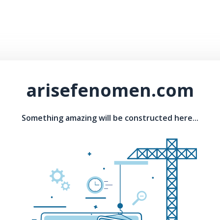
arisefenomen.com
Something amazing will be constructed here...