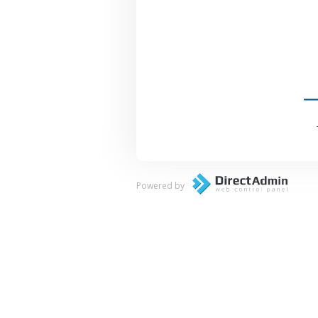
Powered by