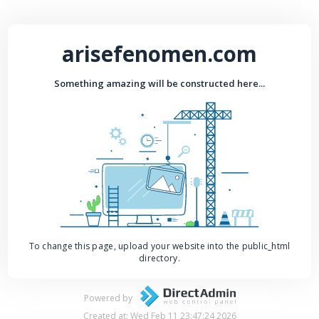
arisefenomen.com
Something amazing will be constructed here...
To change this page, upload your website into the public_html
directory.
Powered by
Created at: Wed Feb 11 23:47:24 2026