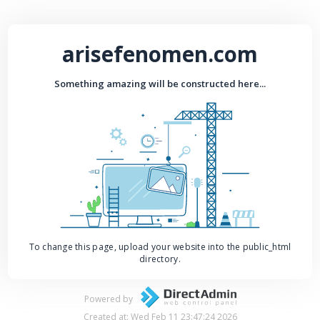
arisefenomen.com
Something amazing will be constructed here...
To change this page, upload your website into the public_html
directory.
Powered by
Created at: Wed Feb 11 23:47:24 2026