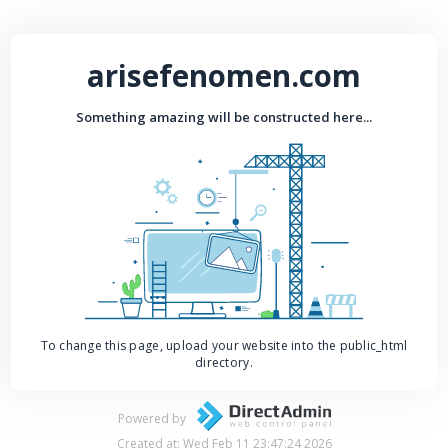
arisefenomen.com
Something amazing will be constructed here...
To change this page, upload your website into the public_html
directory.
Powered by
Created at: Wed Feb 11 23:47:24 2026