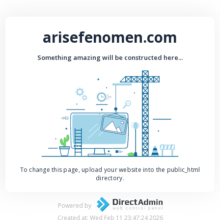
arisefenomen.com
Something amazing will be constructed here...
To change this page, upload your website into the public_html
directory.
Powered by
Created at: Wed Feb 11 23:47:24 2026