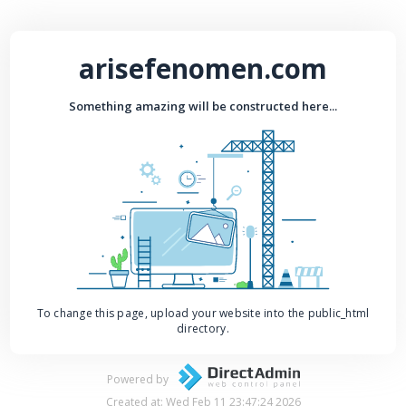
arisefenomen.com
Something amazing will be constructed here...
To change this page, upload your website into the public_html
directory.
Powered by
Created at: Wed Feb 11 23:47:24 2026