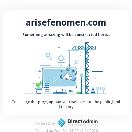
arisefenomen.com
Something amazing will be constructed here...
To change this page, upload your website into the public_html
directory.
Powered by
Created at: Wed Feb 11 23:47:24 2026