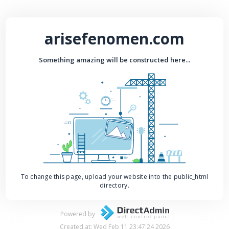
arisefenomen.com
Something amazing will be constructed here...
To change this page, upload your website into the public_html
directory.
Powered by
Created at: Wed Feb 11 23:47:24 2026