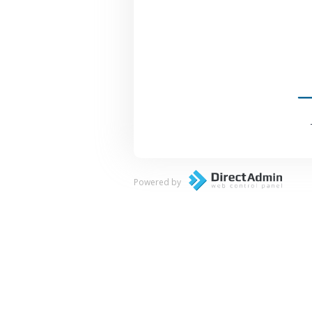
Powered by