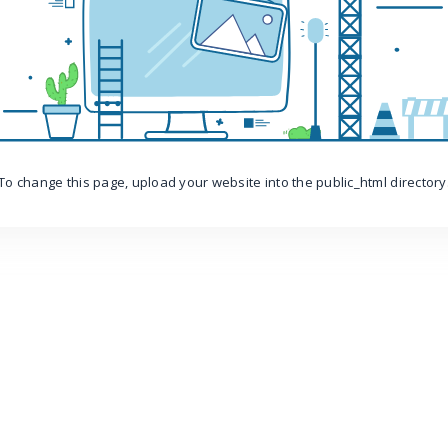
To change this page, upload your website into the public_html directory