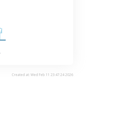
.
Created at: Wed Feb 11 23:47:24 2026