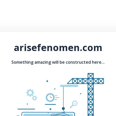
arisefenomen.com
Something amazing will be constructed here...