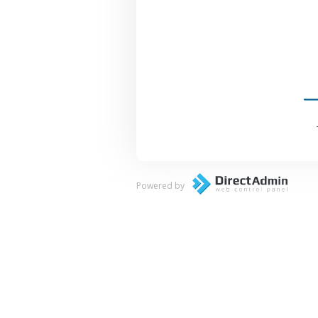
Powered by