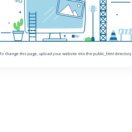
To change this page, upload your website into the public_html directory