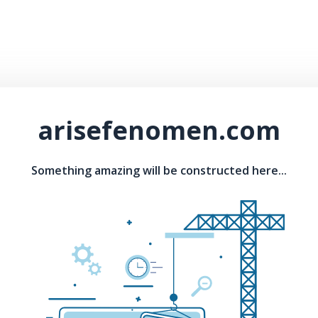
arisefenomen.com
Something amazing will be constructed here...