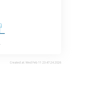
.
Created at: Wed Feb 11 23:47:24 2026