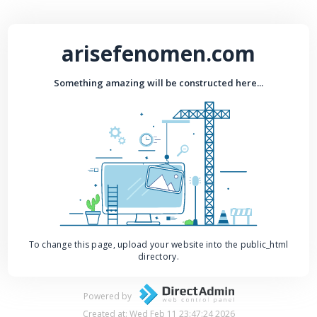
arisefenomen.com
Something amazing will be constructed here...
To change this page, upload your website into the public_html
directory.
Powered by
Created at: Wed Feb 11 23:47:24 2026