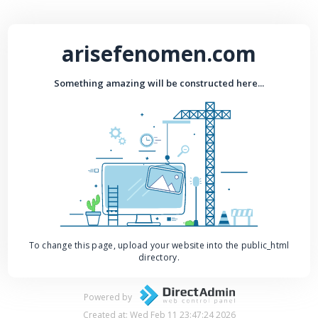
arisefenomen.com
Something amazing will be constructed here...
To change this page, upload your website into the public_html
directory.
Powered by
Created at: Wed Feb 11 23:47:24 2026