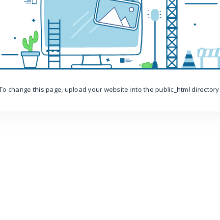
To change this page, upload your website into the public_html directory