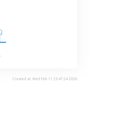
.
Created at: Wed Feb 11 23:47:24 2026