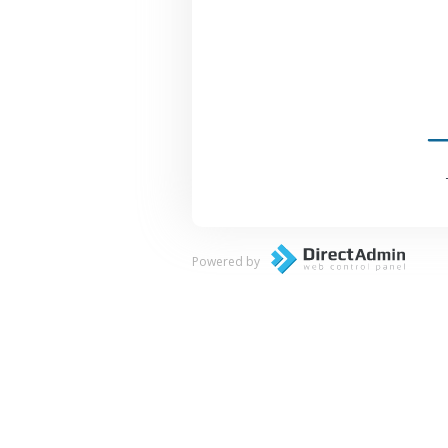
Powered by