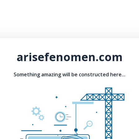
arisefenomen.com
Something amazing will be constructed here...