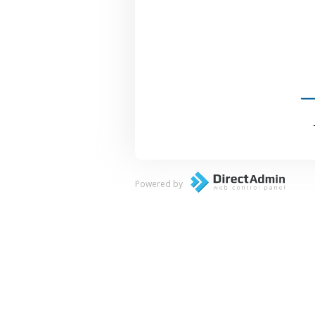
Powered by