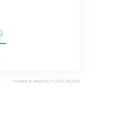
.
Created at: Wed Feb 11 23:47:24 2026