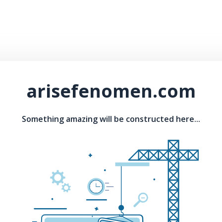
arisefenomen.com
Something amazing will be constructed here...