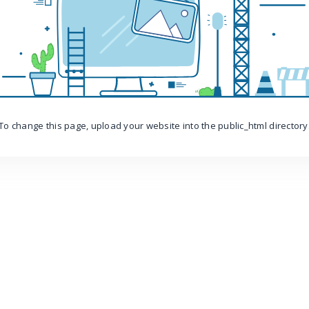
To change this page, upload your website into the public_html directory