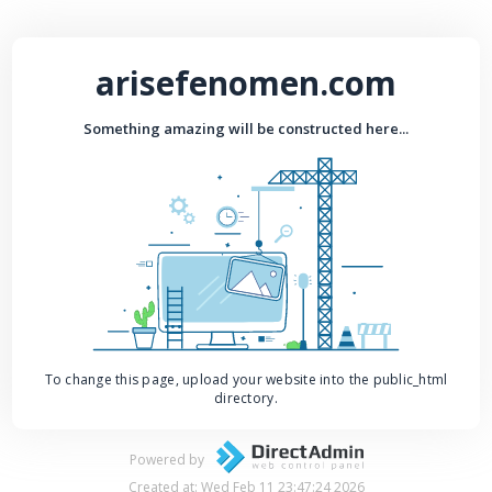
arisefenomen.com
Something amazing will be constructed here...
To change this page, upload your website into the public_html
directory.
Powered by
Created at: Wed Feb 11 23:47:24 2026