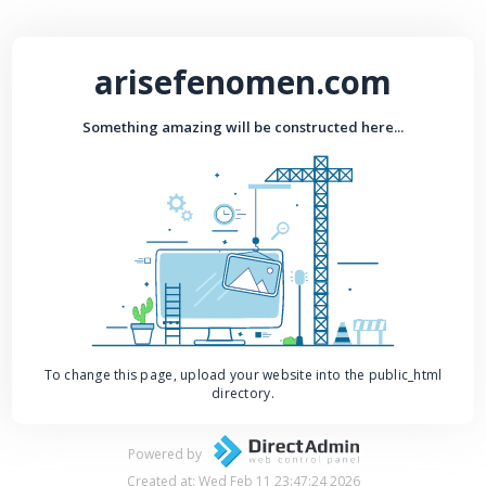
arisefenomen.com
Something amazing will be constructed here...
To change this page, upload your website into the public_html
directory.
Powered by
Created at: Wed Feb 11 23:47:24 2026