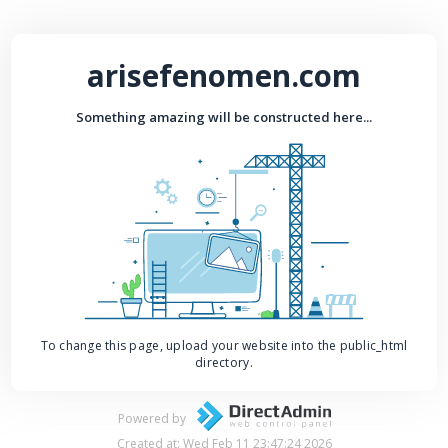
arisefenomen.com
Something amazing will be constructed here...
To change this page, upload your website into the public_html
directory.
Powered by
Created at: Wed Feb 11 23:47:24 2026