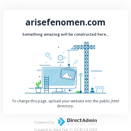
arisefenomen.com
Something amazing will be constructed here...
To change this page, upload your website into the public_html
directory.
Powered by
Created at: Wed Feb 11 23:47:24 2026