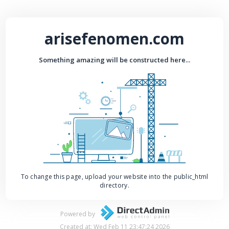
arisefenomen.com
Something amazing will be constructed here...
To change this page, upload your website into the public_html
directory.
Powered by
Created at: Wed Feb 11 23:47:24 2026