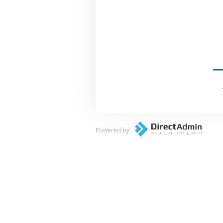
Powered by