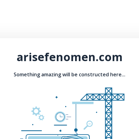
arisefenomen.com
Something amazing will be constructed here...