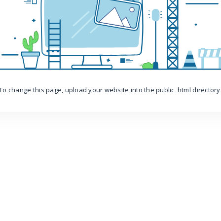
To change this page, upload your website into the public_html directory