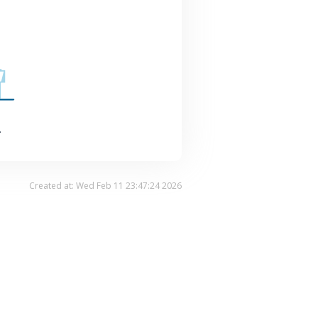
.
Created at: Wed Feb 11 23:47:24 2026