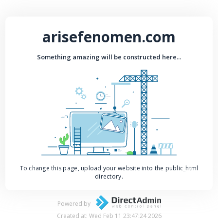
arisefenomen.com
Something amazing will be constructed here...
To change this page, upload your website into the public_html
directory.
Powered by
Created at: Wed Feb 11 23:47:24 2026