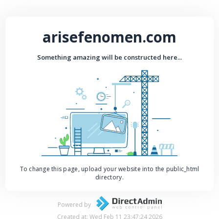
arisefenomen.com
Something amazing will be constructed here...
To change this page, upload your website into the public_html
directory.
Powered by
Created at: Wed Feb 11 23:47:24 2026