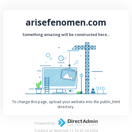
arisefenomen.com
Something amazing will be constructed here...
To change this page, upload your website into the public_html
directory.
Powered by
Created at: Wed Feb 11 23:47:24 2026