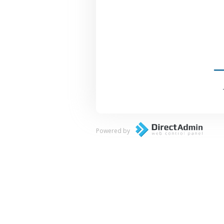
Powered by