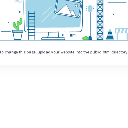
To change this page, upload your website into the public_html directory