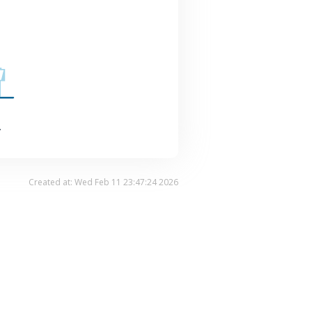
.
Created at: Wed Feb 11 23:47:24 2026