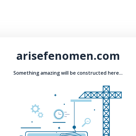
arisefenomen.com
Something amazing will be constructed here...