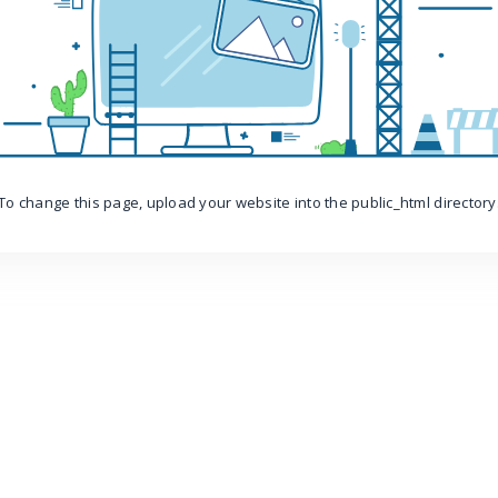
To change this page, upload your website into the public_html directory