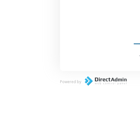
Powered by