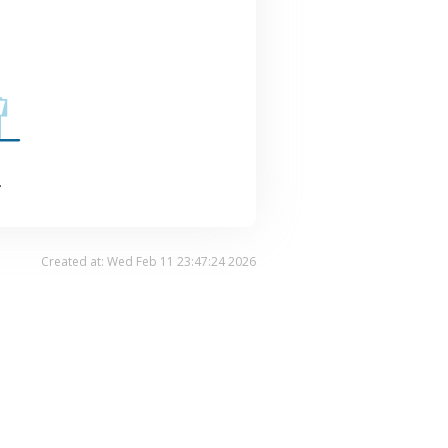
.
Created at: Wed Feb 11 23:47:24 2026