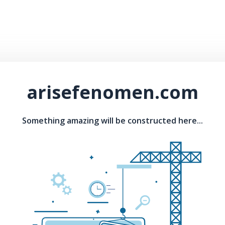
arisefenomen.com
Something amazing will be constructed here...