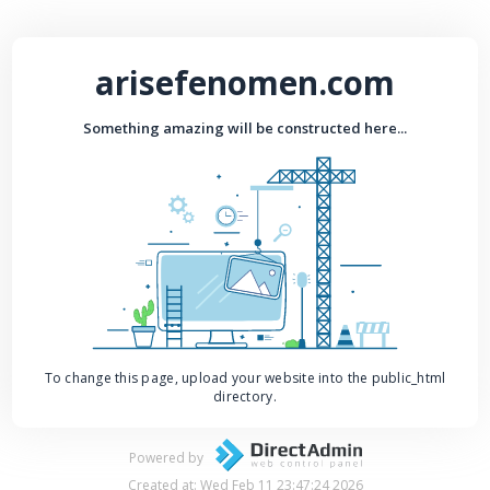
arisefenomen.com
Something amazing will be constructed here...
To change this page, upload your website into the public_html
directory.
Powered by
Created at: Wed Feb 11 23:47:24 2026