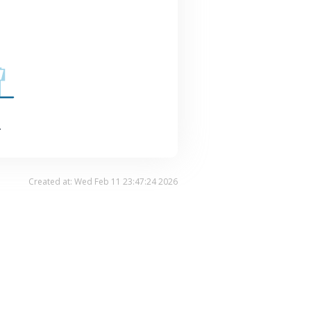
.
Created at: Wed Feb 11 23:47:24 2026