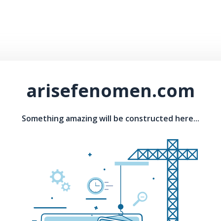
arisefenomen.com
Something amazing will be constructed here...