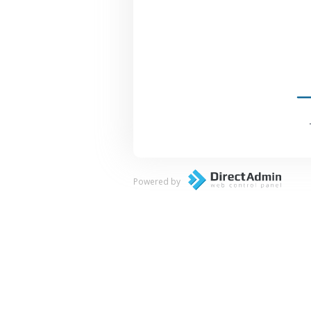
Powered by