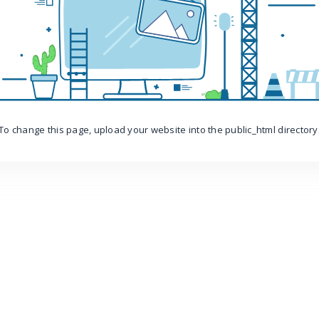
To change this page, upload your website into the public_html directory