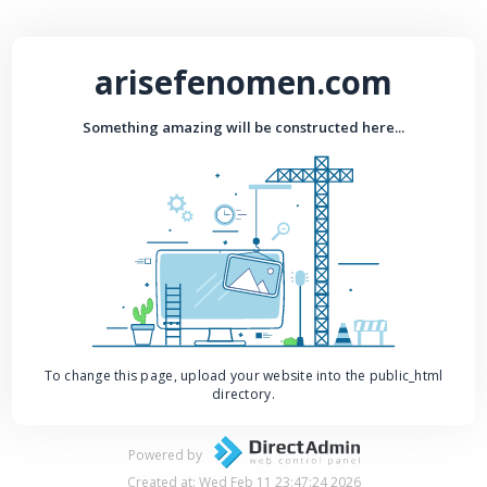
arisefenomen.com
Something amazing will be constructed here...
To change this page, upload your website into the public_html
directory.
Powered by
Created at: Wed Feb 11 23:47:24 2026