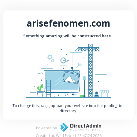
arisefenomen.com
Something amazing will be constructed here...
To change this page, upload your website into the public_html
directory.
Powered by
Created at: Wed Feb 11 23:47:24 2026