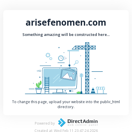
arisefenomen.com
Something amazing will be constructed here...
To change this page, upload your website into the public_html
directory.
Powered by
Created at: Wed Feb 11 23:47:24 2026