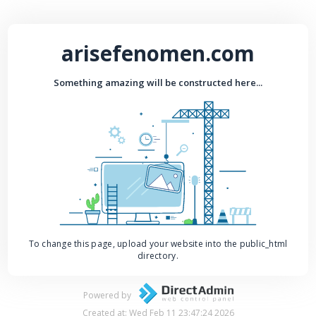
arisefenomen.com
Something amazing will be constructed here...
To change this page, upload your website into the public_html
directory.
Powered by
Created at: Wed Feb 11 23:47:24 2026